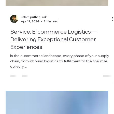
uttam puthapurakil
Apr 19, 2024
1 min read
Service: E-commerce Logistics—
Delivering Exceptional Customer
Experiences
In the e-commerce landscape, every phase of your supply