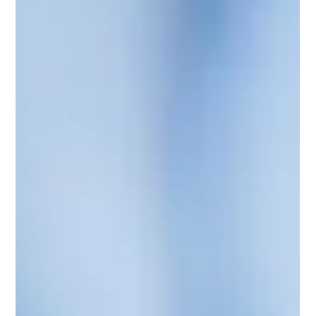
chain, from inbound logistics to fulfillment to the final mile
delivery,...