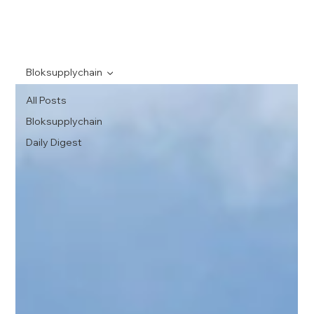
Bloksupplychain
All Posts
Bloksupplychain
Daily Digest