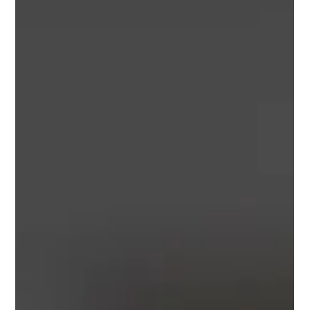
uttam puthapurakil
Apr 19, 2024
2 min read
Service: Cargo Insurance - Offering
reliable solutions
Do you worry about unforeseen events such as theft or
adverse weather conditions jeopardizing your shipments,
the lifeblood of your...