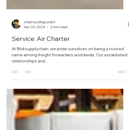
uttam puthapurakil
Apr 23, 2024
2 min read
Service: Air Charter
At Bloksupplychain, we pride ourselves on being a trusted
name among freight forwarders worldwide. Our established
relationships and...