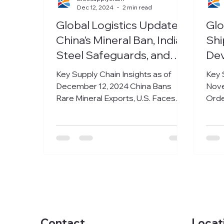
Dec 12, 2024
2 min read
Global Logistics Update:
Glo
China’s Mineral Ban, India’s
Shi
Steel Safeguards, and
De
Med-Tech Growth
Mar
Key Supply Chain Insights as of
Key 
December 12, 2024 China Bans
Nove
Rare Mineral Exports, U.S. Faces
Orde
Economic Fallout The United States
Earn
is...
ship
Locat
Contact