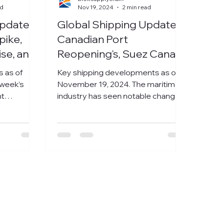
ad
Nov 19, 2024
2 min read
Update:
Global Shipping Update:
pike,
Canadian Port
ise, and
Reopening's, Suez Canal
rs Face
Challenges, and India-
s as of
Key shipping developments as of
enges
USEC Rate Declines
 week’s
November 19, 2024. The maritime
ht
industry has seen notable changes
nd trends
this week, ranging from labor...