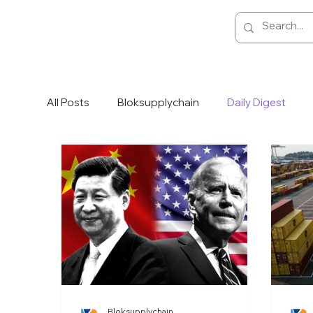
All Posts
Bloksupplychain
Daily Digest
Bloksupplychain