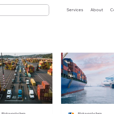
Services
About
C
Bloksupplychain
Bloksupplychain