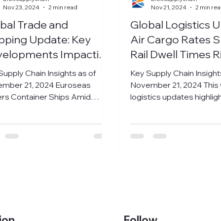
Nov 23, 2024
2 min read
Nov 21, 2024
2 min re
bal Trade and
Global Logistics 
pping Update: Key
Air Cargo Rates S
velopments Impacting
Rail Dwell Times R
kets and Trade
Brazilian Exporte
Supply Chain Insights as of
Key Supply Chain Insight
Congestion Chall
mber 21, 2024 Euroseas
November 21, 2024 This
rs Container Ships Amid
logistics updates highlig
ings Upswing Athens-based
significant challenges a
owner Euroseas...
across air,...
Follow
ion