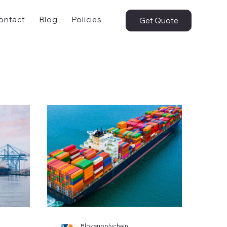
ontact
Blog
Policies
Get Quote
Bloksupplychain